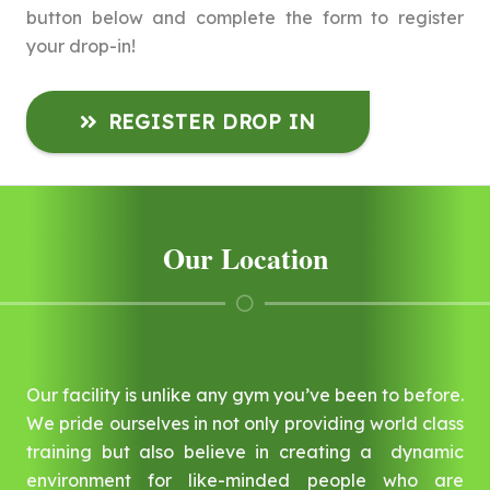
button below and complete the form to register
your drop-in!
REGISTER DROP IN
Our Location
Our facility is unlike any gym you’ve been to before.
We pride ourselves in not only providing world class
training but also believe in creating a dynamic
environment for like-minded people who are