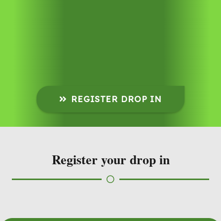
REGISTER DROP IN
Register your drop in