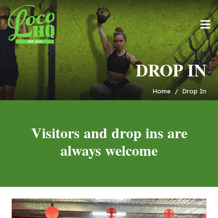
DROP IN
Home
/
Drop In
Visitors and drop ins are
always welcome