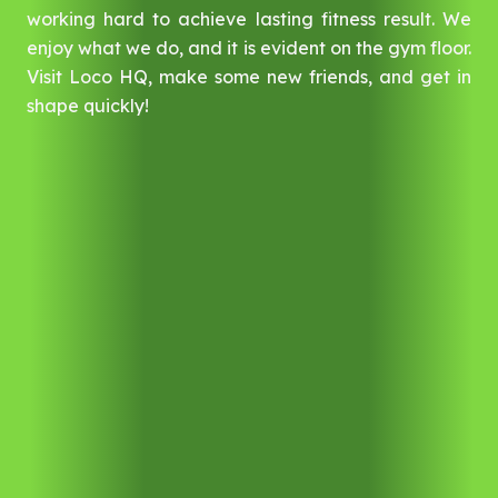
working hard to achieve lasting fitness result. We
enjoy what we do, and it is evident on the gym floor.
Visit Loco HQ, make some new friends, and get in
shape quickly!