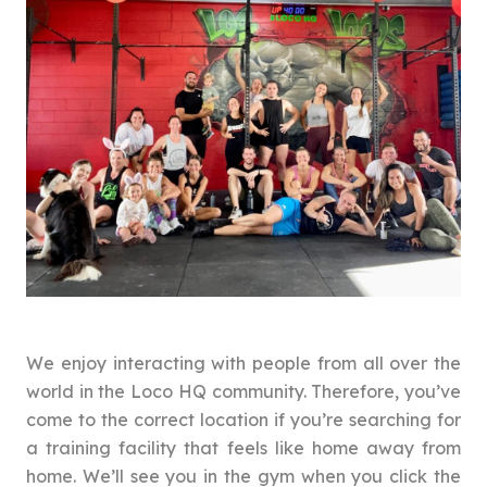
We enjoy interacting with people from all over the
world in the Loco HQ community. Therefore, you’ve
come to the correct location if you’re searching for
a training facility that feels like home away from
home. We’ll see you in the gym when you click the