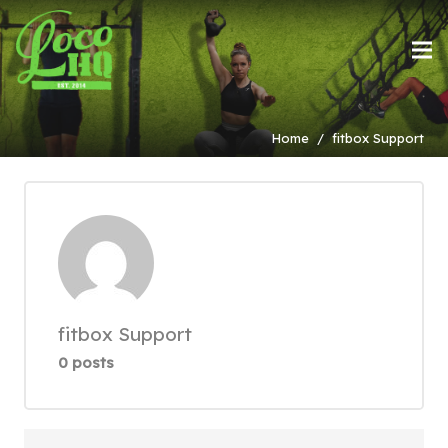
Home
/
fitbox Support
fitbox Support
0 posts