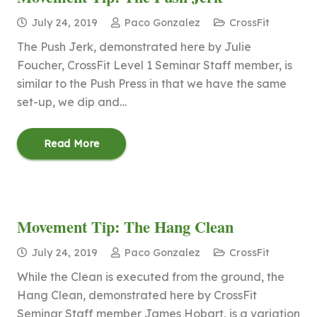
July 24, 2019
Paco Gonzalez
CrossFit
The Push Jerk, demonstrated here by Julie
Foucher, CrossFit Level 1 Seminar Staff member, is
similar to the Push Press in that we have the same
set-up, we dip and…
Read More
Movement Tip: The Hang Clean
July 24, 2019
Paco Gonzalez
CrossFit
While the Clean is executed from the ground, the
Hang Clean, demonstrated here by CrossFit
Seminar Staff member James Hobart, is a variation