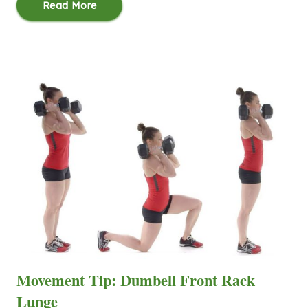
Read More
Movement Tip: Dumbell Front Rack
Lunge