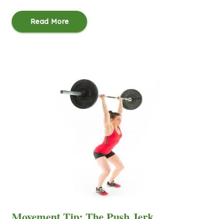
Read More
Movement Tip: The Push Jerk