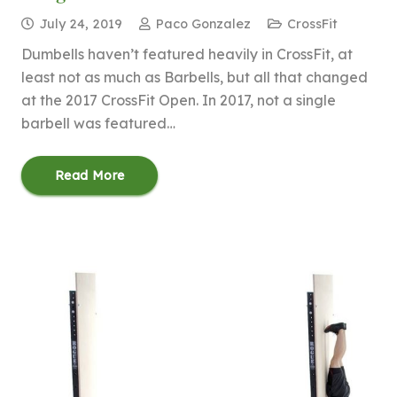
July 24, 2019
Paco Gonzalez
CrossFit
Dumbells haven’t featured heavily in CrossFit, at
least not as much as Barbells, but all that changed
at the 2017 CrossFit Open. In 2017, not a single
barbell was featured…
Read More