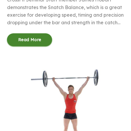
demonstrates the Snatch Balance, which is a great
exercise for developing speed, timing and precision
dropping under the bar and strength in the catch…
Read More