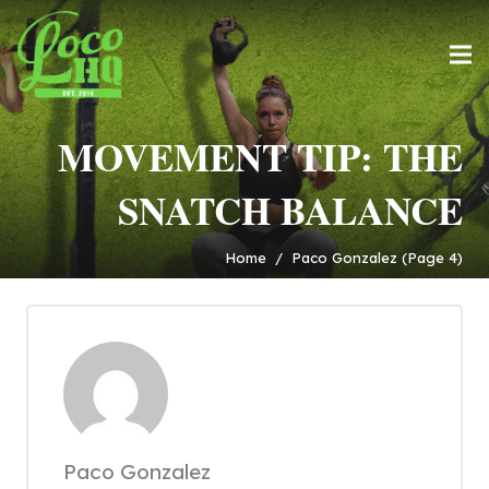
MOVEMENT TIP: THE
SNATCH BALANCE
Home
/
Paco Gonzalez
(Page 4)
Paco Gonzalez