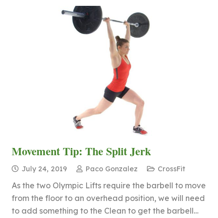
Movement Tip: The Split Jerk
July 24, 2019
Paco Gonzalez
CrossFit
As the two Olympic Lifts require the barbell to move
from the floor to an overhead position, we will need
to add something to the Clean to get the barbell…