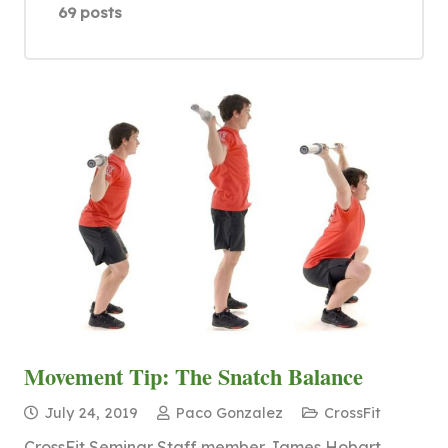
69 posts
Movement Tip: The Snatch Balance
July 24, 2019
Paco Gonzalez
CrossFit
CrossFit Seminar Staff member James Hobart