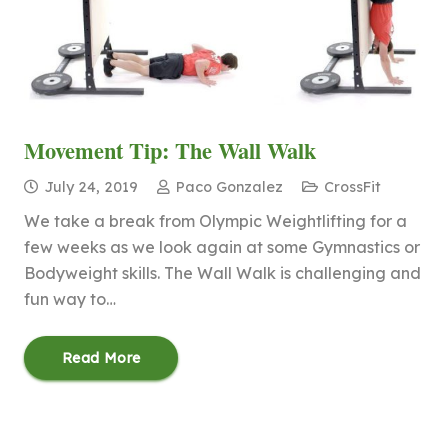
Movement Tip: The Wall Walk
July 24, 2019
Paco Gonzalez
CrossFit
We take a break from Olympic Weightlifting for a
few weeks as we look again at some Gymnastics or
Bodyweight skills. The Wall Walk is challenging and
fun way to…
Read More