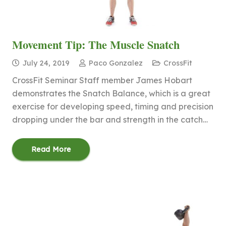
Movement Tip: The Muscle Snatch
July 24, 2019
Paco Gonzalez
CrossFit
CrossFit Seminar Staff member James Hobart
demonstrates the Snatch Balance, which is a great
exercise for developing speed, timing and precision
dropping under the bar and strength in the catch…
Read More