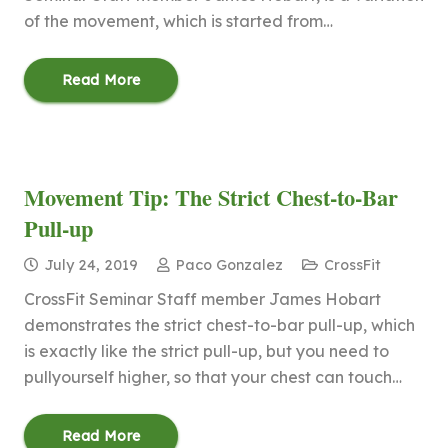
of the movement, which is started from…
Read More
Movement Tip: The Strict Chest-to-Bar
Pull-up
July 24, 2019
Paco Gonzalez
CrossFit
CrossFit Seminar Staff member James Hobart
demonstrates the strict chest-to-bar pull-up, which
is exactly like the strict pull-up, but you need to
pullyourself higher, so that your chest can touch…
Read More