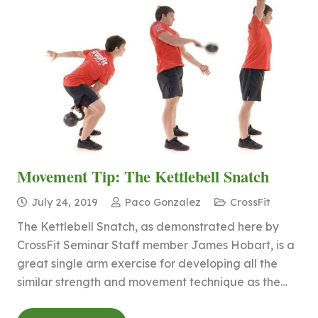
Movement Tip: The Kettlebell Snatch
July 24, 2019
Paco Gonzalez
CrossFit
The Kettlebell Snatch, as demonstrated here by
CrossFit Seminar Staff member James Hobart, is a
great single arm exercise for developing all the
similar strength and movement technique as the…