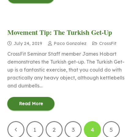
Movement Tip: The Turkish Get-Up
July 24, 2019
Paco Gonzalez
CrossFit
CrossFit Seminar Staff member James Hobart
demonstrates the Turkish get-up. The Turkish Get-
up is a fantastic exercise, that you could do with
practically any heavy object, although kettlebells
and dumbells…
Read More
1
2
3
4
5