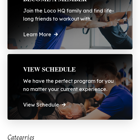
Join the Loco HQ family and find life-
long friends to workout with.
Learn More
VIEW SCHEDULE
We have the perfect program for you
no matter your current experience.
View Schedule
Categories