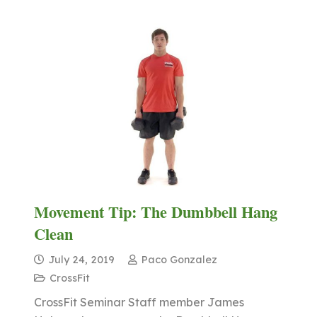
Movement Tip: The Dumbbell Hang
Clean
July 24, 2019
Paco Gonzalez
CrossFit
CrossFit Seminar Staff member James