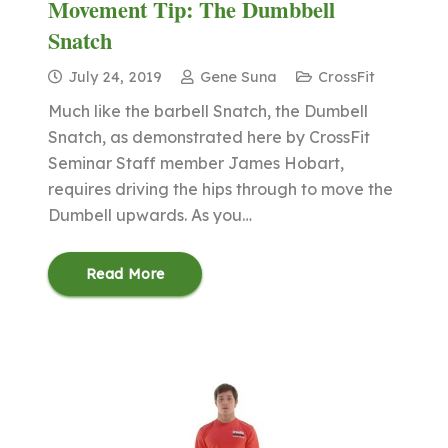
Movement Tip: The Dumbbell
Snatch
July 24, 2019
Gene Suna
CrossFit
Much like the barbell Snatch, the Dumbell
Snatch, as demonstrated here by CrossFit
Seminar Staff member James Hobart,
requires driving the hips through to move the
Dumbell upwards. As you…
Read More