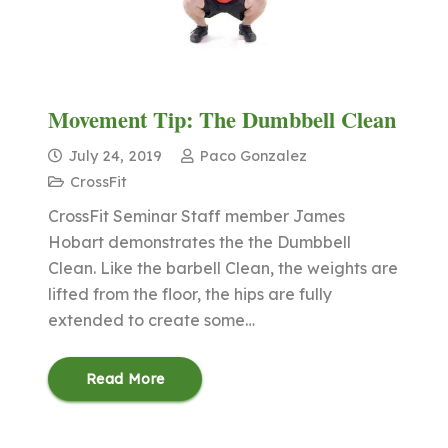
Movement Tip: The Dumbbell Clean
July 24, 2019
Paco Gonzalez
CrossFit
CrossFit Seminar Staff member James
Hobart demonstrates the the Dumbbell
Clean. Like the barbell Clean, the weights are
lifted from the floor, the hips are fully
extended to create some…
Read More