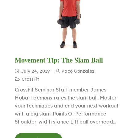
Movement Tip: The Slam Ball
July 24, 2019
Paco Gonzalez
CrossFit
CrossFit Seminar Staff member James
Hobart demonstrates the slam ball. Master
your techniques and end your next workout
with a big slam. Points Of Performance
Shoulder-width stance Lift ball overhead…