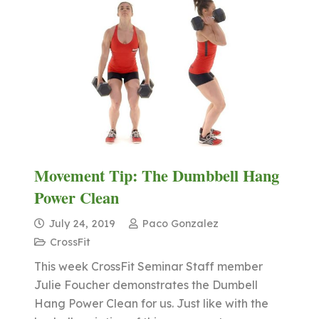
Movement Tip: The Dumbbell Hang
Power Clean
July 24, 2019
Paco Gonzalez
CrossFit
This week CrossFit Seminar Staff member
Julie Foucher demonstrates the Dumbell
Hang Power Clean for us. Just like with the