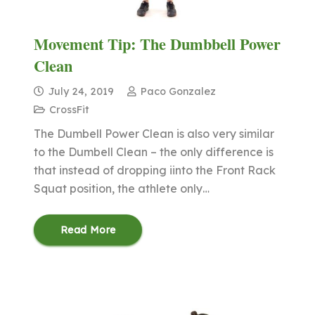
Movement Tip: The Dumbbell Power
Clean
July 24, 2019
Paco Gonzalez
CrossFit
The Dumbell Power Clean is also very similar
to the Dumbell Clean – the only difference is
that instead of dropping iinto the Front Rack
Squat position, the athlete only…
Read More