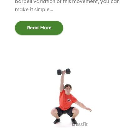
barbell variation of this movement, you can
make it simple…
Read More