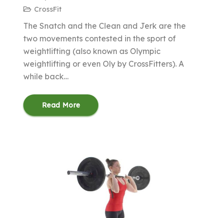
CrossFit
The Snatch and the Clean and Jerk are the
two movements contested in the sport of
weightlifting (also known as Olympic
weightlifting or even Oly by CrossFitters). A
while back…
Read More