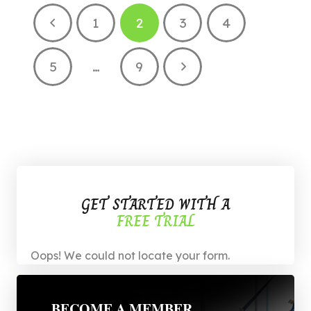
1
2
3
4
5
…
9
GET STARTED WITH A
FREE TRIAL
Oops! We could not locate your form.
BECOME A MEMBER