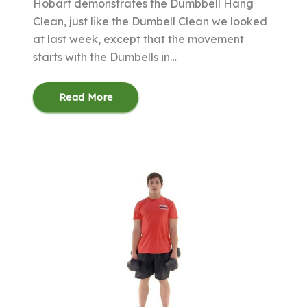
Hobart demonstrates the Dumbbell Hang
Clean, just like the Dumbell Clean we looked
at last week, except that the movement
starts with the Dumbells in…
Read More