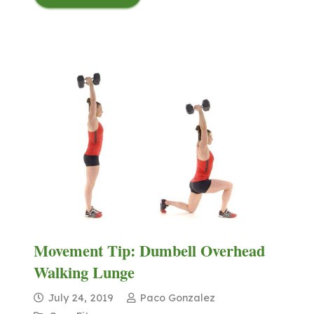
Movement Tip: Dumbell Overhead
Walking Lunge
July 24, 2019
Paco Gonzalez