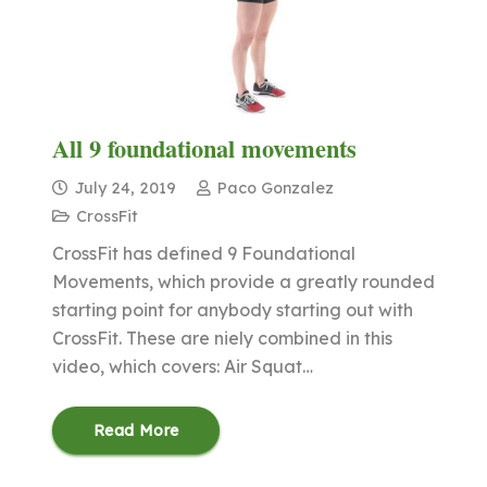
All 9 foundational movements
July 24, 2019
Paco Gonzalez
CrossFit
CrossFit has defined 9 Foundational
Movements, which provide a greatly rounded
starting point for anybody starting out with
CrossFit. These are niely combined in this
video, which covers: Air Squat…
Read More