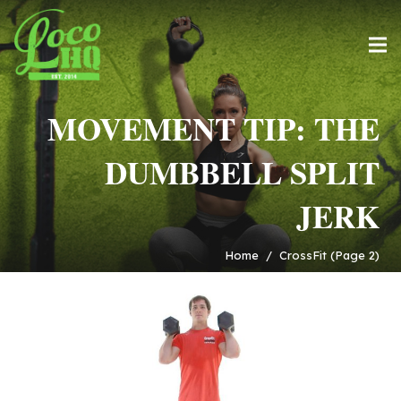
MOVEMENT TIP: THE
DUMBBELL SPLIT
JERK
Home
/
CrossFit
(Page 2)