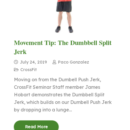
Movement Tip: The Dumbbell Split
Jerk
July 24, 2019
Paco Gonzalez
CrossFit
Moving on from the Dumbell Push Jerk,
CrossFit Seminar Staff member James
Hobart demonstrates the Dumbbell Split
Jerk, which builds on our Dumbell Push Jerk
by dropping into a lunge…
Read More