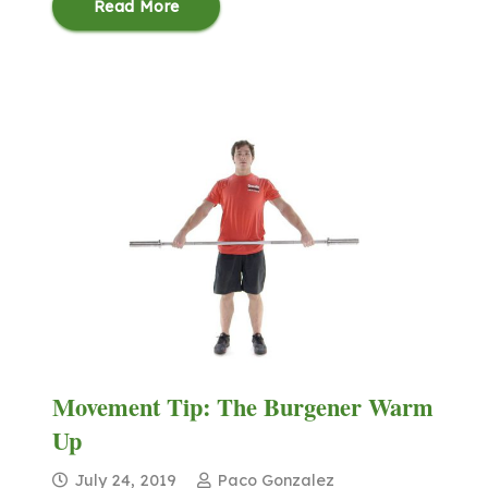
Read More
Movement Tip: The Burgener Warm
Up
July 24, 2019
Paco Gonzalez