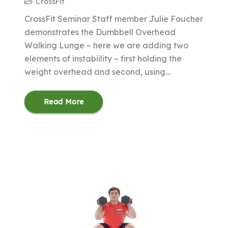
CrossFit
CrossFit Seminar Staff member Julie Foucher
demonstrates the Dumbbell Overhead
Walking Lunge – here we are adding two
elements of instabiility – first holding the
weight overhead and second, using…
Read More