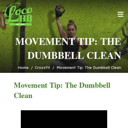
MOVEMENT TIP: THE
DUMBBELL CLEAN
Home
/
CrossFit
/
Movement Tip: The Dumbbell Clean
Movement Tip: The Dumbbell
Clean