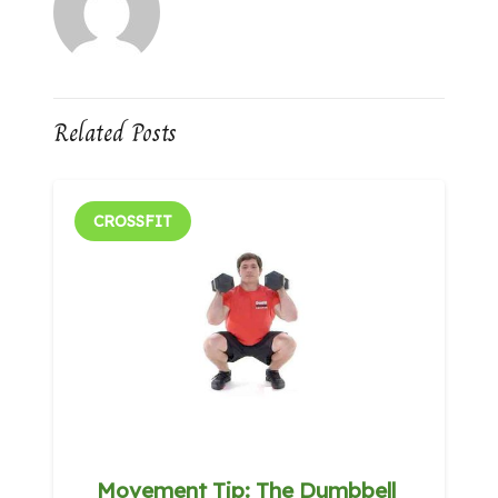
Related Posts
CROSSFIT
Movement Tip: The Dumbbell