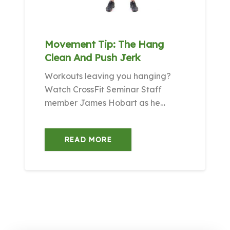
Movement Tip: The Hang
Clean And Push Jerk
Workouts leaving you hanging?
Watch CrossFit Seminar Staff
member James Hobart as he…
READ MORE