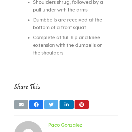
Shoulders shrug, followed by a
pull under with the arms
Dumbbells are received at the
bottom of a front squat
Complete at full hip and knee
extension with the dumbells on
the shoulders
Share This
Paco Gonzalez