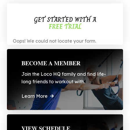
GET STARTED WITH A
FREE TRIAL
Oops! We could not locate your form.
BECOME A MEMBER
Join the Loco HQ family and find life-
long friends to workout with.
Learn More
VIEW SCHEDULE