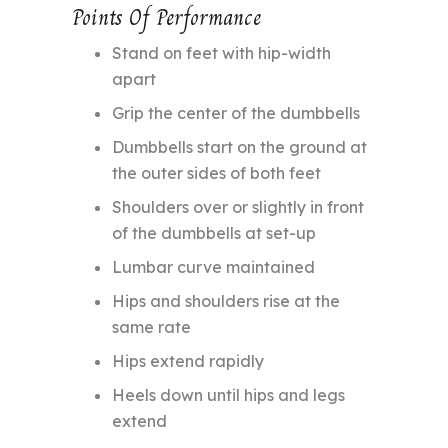
Points Of Performance
Stand on feet with hip-width
apart
Grip the center of the dumbbells
Dumbbells start on the ground at
the outer sides of both feet
Shoulders over or slightly in front
of the dumbbells at set-up
Lumbar curve maintained
Hips and shoulders rise at the
same rate
Hips extend rapidly
Heels down until hips and legs
extend