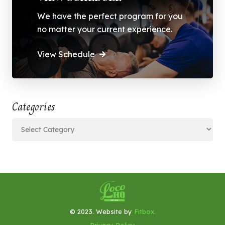
We have the perfect program for you
no matter your current experience.
View Schedule
Categories
Categories
© 2023. Website by
Fitbox.