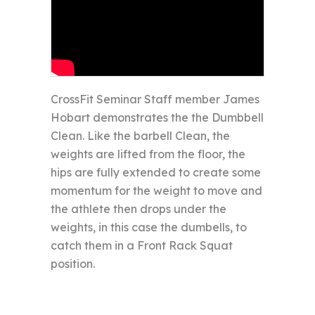
CrossFit Seminar Staff member James
Hobart demonstrates the the Dumbbell
Clean. Like the barbell Clean, the
weights are lifted from the floor, the
hips are fully extended to create some
momentum for the weight to move and
the athlete then drops under the
weights, in this case the dumbells, to
catch them in a Front Rack Squat
position.