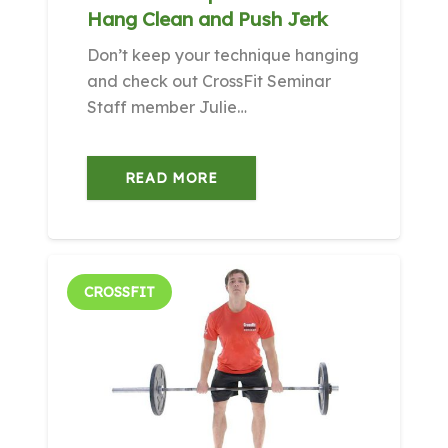
Hang Clean and Push Jerk
Don’t keep your technique hanging
and check out CrossFit Seminar
Staff member Julie…
READ MORE
CROSSFIT