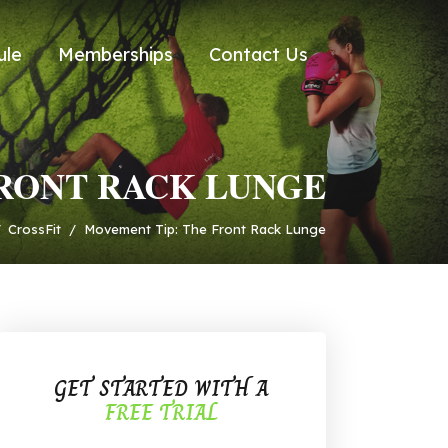
ule
Memberships
Contact Us
FRONT RACK LUNGE
/
CrossFit
/
Movement Tip: The Front Rack Lunge
GET STARTED WITH A
FREE TRIAL