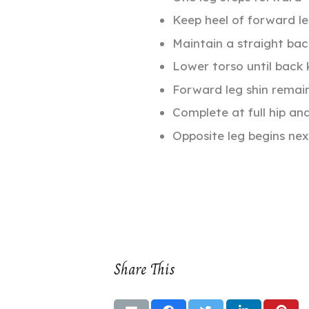
Keep heel of forward l
Maintain a straight bac
Lower torso until back
Forward leg shin remains
Complete at full hip an
Opposite leg begins nex
Share This