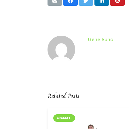
Gene Suna
Related Posts
CROSSFIT