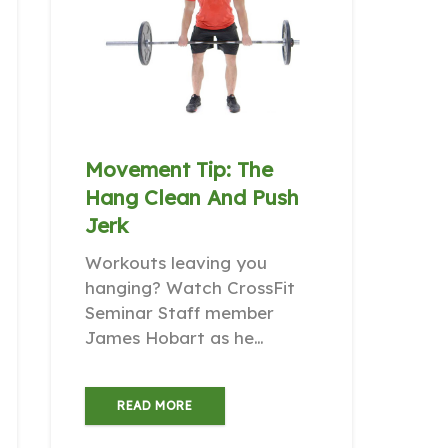
Movement Tip: The
Hang Clean And Push
Jerk
Workouts leaving you
hanging? Watch CrossFit
Seminar Staff member
James Hobart as he…
READ MORE