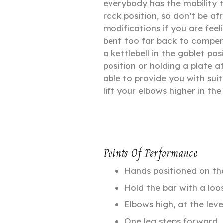
everybody has the mobility t
rack position, so don’t be af
modifications if you are fee
bent too far back to compen
a kettlebell in the goblet pos
position or holding a plate a
able to provide you with suit
lift your elbows higher in the
Points Of Performance
Hands positioned on the
Hold the bar with a loos
Elbows high, at the leve
One leg steps forward