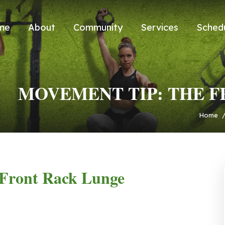
me
About
Community
Services
Sched
MOVEMENT TIP: THE 
Home
Front Rack Lunge