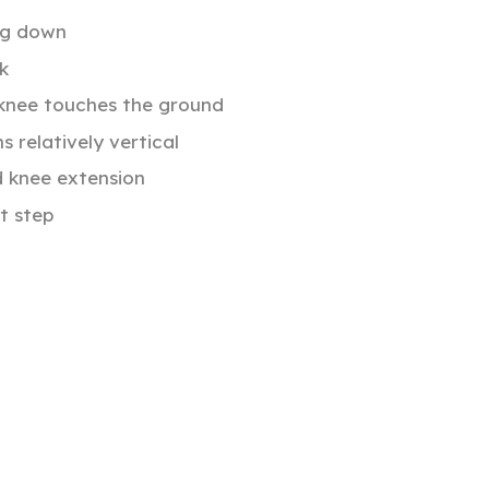
eg down
k
 knee touches the ground
 relatively vertical
d knee extension
t step