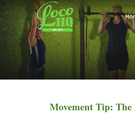
Ho
Movement Tip: The 