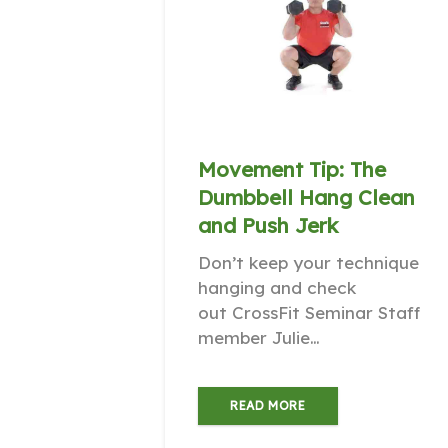
Movement Tip: The
Dumbbell Hang Clean
and Push Jerk
Don’t keep your technique
hanging and check
out CrossFit Seminar Staff
member Julie…
READ MORE