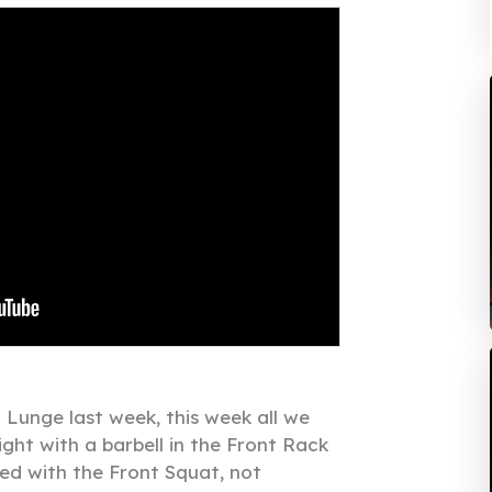
 Lunge last week, this week all we
ght with a barbell in the Front Rack
red with the Front Squat, not