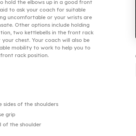
o hold the elbows up in a good front
raid to ask your coach for suitable
ling uncomfortable or your wrists are
sate. Other options include holding
ition, two kettlebells in the front rack
t your chest. Your coach will also be
able mobility to work to help you to
 front rack position.
 sides of the shoulders
e grip
l of the shoulder