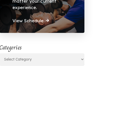
matter your current
experience.
View Schedule
Categories
Categories