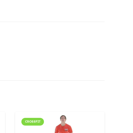
CROSSFIT