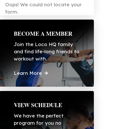
Oops! We could not locate your
form.
BECOME A MEMBER
Join the Loco HQ family
and find life-long friends to
workout with.
Learn More
VIEW SCHEDULE
We have the perfect
program for you no