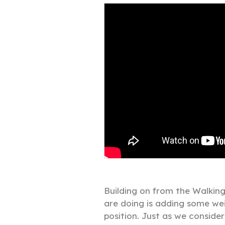
Building on from the Walking
are doing is adding some wei
position. Just as we conside