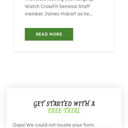
Watch CrossFit Seminar Staff
member James Hobart as he…
READ MORE
GET STARTED WITH A
FREE TRIAL
Oops! We could not locate your form.