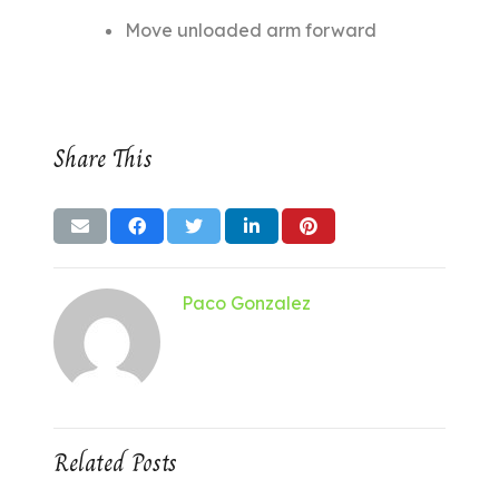
Move unloaded arm forward
Share This
Paco Gonzalez
Related Posts