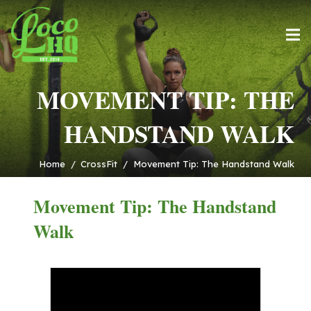
MOVEMENT TIP: THE
HANDSTAND WALK
Home
/
CrossFit
/
Movement Tip: The Handstand Walk
Movement Tip: The Handstand
Walk