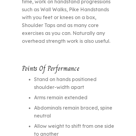
time, work on handstand progressions
such as Wall Walks, Pike Handstands
with you feet or knees on a box,
Shoulder Taps and as many core
exercises as you can. Naturally any
overhead strength work is also useful.
Points Of Performance
Stand on hands positioned
shoulder-width apart
Arms remain extended
Abdominals remain braced, spine
neutral
Allow weight to shift from one side
to another