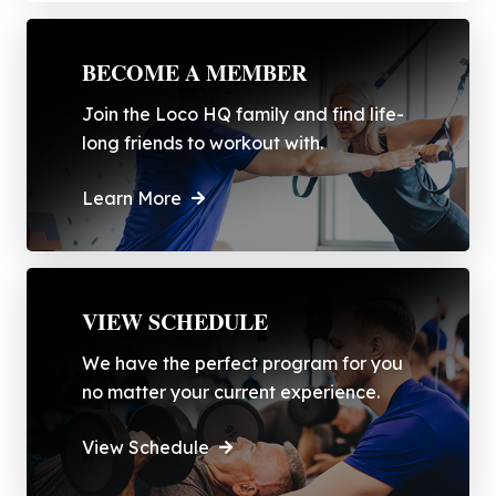
BECOME A MEMBER
Join the Loco HQ family and find life-
long friends to workout with.
Learn More
VIEW SCHEDULE
We have the perfect program for you
no matter your current experience.
View Schedule