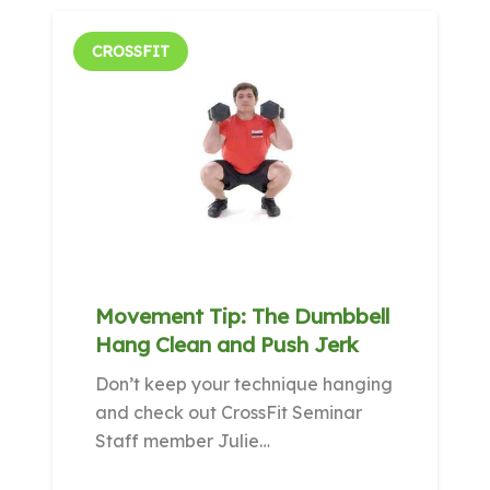
CROSSFIT
Movement Tip: The Dumbbell
Hang Clean and Push Jerk
Don’t keep your technique hanging
and check out CrossFit Seminar
Staff member Julie…