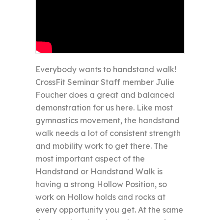
Everybody wants to handstand walk!
CrossFit Seminar Staff member Julie
Foucher does a great and balanced
demonstration for us here. Like most
gymnastics movement, the handstand
walk needs a lot of consistent strength
and mobility work to get there. The
most important aspect of the
Handstand or Handstand Walk is
having a strong Hollow Position, so
work on Hollow holds and rocks at
every opportunity you get. At the same