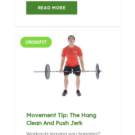
READ MORE
CROSSFIT
Movement Tip: The Hang
Clean And Push Jerk
Workouts leaving you hanging?