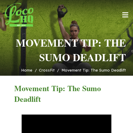
MOVEMENT TIP: THE
SUMO DEADLIFT
Home
/
CrossFit
/
Movement Tip: The Sumo Deadlift
Movement Tip: The Sumo
Deadlift