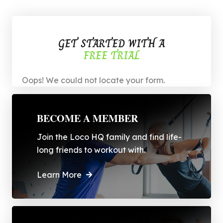
GET STARTED WITH A
FREE TRIAL
Oops! We could not locate your form.
BECOME A MEMBER
Join the Loco HQ family and find life-
long friends to workout with.
Learn More