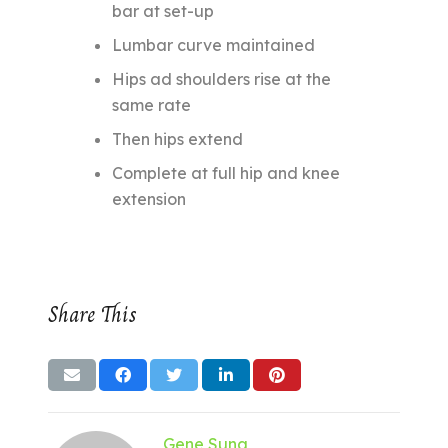
bar at set-up
Lumbar curve maintained
Hips ad shoulders rise at the
same rate
Then hips extend
Complete at full hip and knee
extension
Share This
Gene Suna