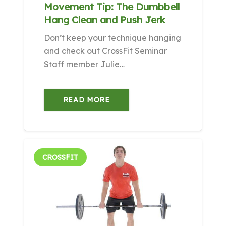
Movement Tip: The Dumbbell
Hang Clean and Push Jerk
Don’t keep your technique hanging
and check out CrossFit Seminar
Staff member Julie…
READ MORE
CROSSFIT