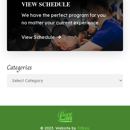
VIEW SCHEDULE
We have the perfect program for you
no matter your current experience.
View Schedule
Categories
Categories
© 2023. Website by
Fitbox.