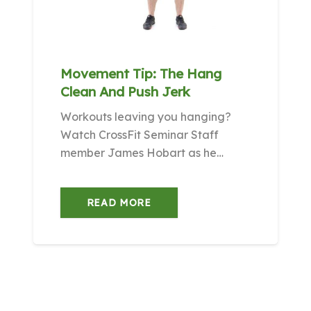
Movement Tip: The Hang
Clean And Push Jerk
Workouts leaving you hanging?
Watch CrossFit Seminar Staff
member James Hobart as he…
READ MORE