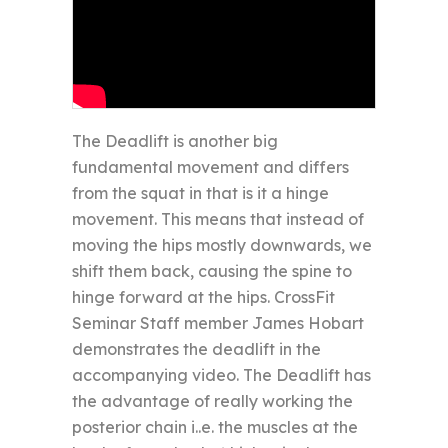
The Deadlift is another big
fundamental movement and differs
from the squat in that is it a hinge
movement. This means that instead of
moving the hips mostly downwards, we
shift them back, causing the spine to
hinge forward at the hips. CrossFit
Seminar Staff member James Hobart
demonstrates the deadlift in the
accompanying video. The Deadlift has
the advantage of really working the
posterior chain i..e. the muscles at the