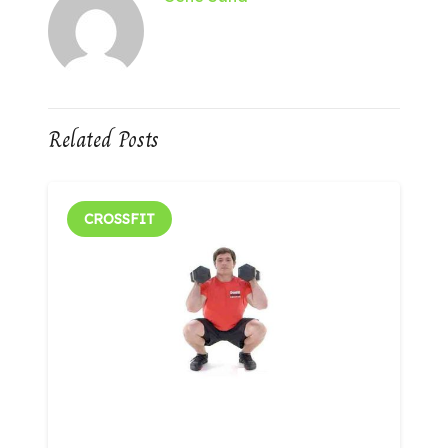
Related Posts
CROSSFIT