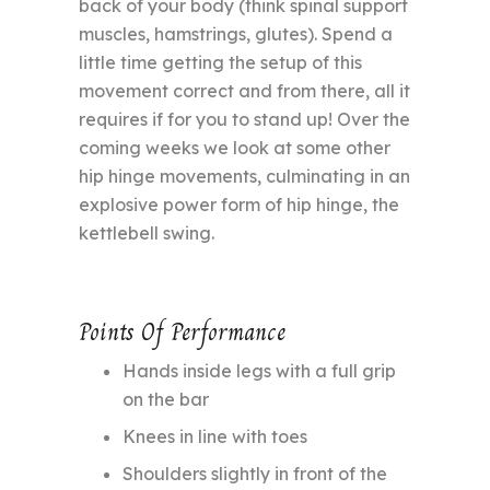
back of your body (think spinal support
muscles, hamstrings, glutes). Spend a
little time getting the setup of this
movement correct and from there, all it
requires if for you to stand up! Over the
coming weeks we look at some other
hip hinge movements, culminating in an
explosive power form of hip hinge, the
kettlebell swing.
Points Of Performance
Hands inside legs with a full grip
on the bar
Knees in line with toes
Shoulders slightly in front of the