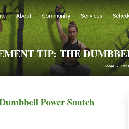
me
About
Community
Services
Sched
MENT TIP: THE DUMBBE
Home
/
Cros
Dumbbell Power Snatch