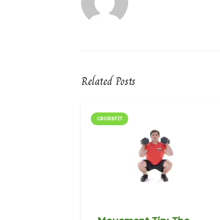
Related Posts
CROSSFIT