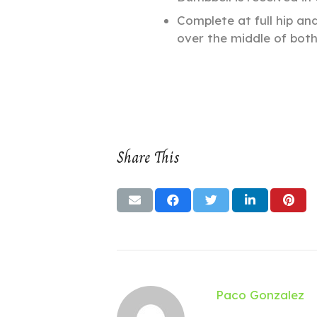
Complete at full hip an
over the middle of both
Share This
Paco Gonzalez