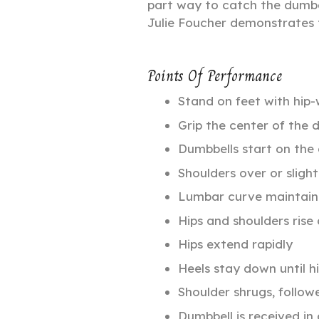
part way to catch the dumbe
Julie Foucher demonstrates 
Points Of Performance
Stand on feet with hip-
Grip the center of the 
Dumbbells start on the
Shoulders over or slight
Lumbar curve maintai
Hips and shoulders rise
Hips extend rapidly
Heels stay down until h
Shoulder shrugs, follow
Dumbbell is received in