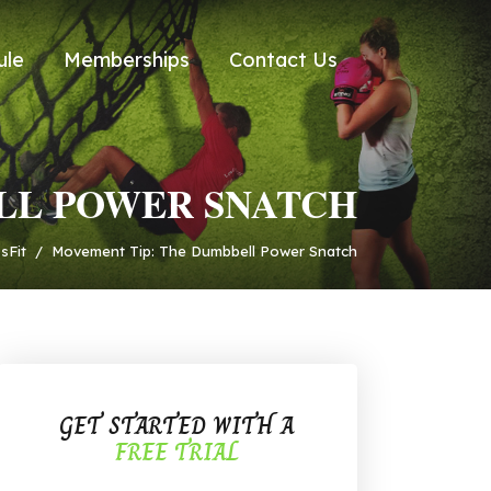
ule
Memberships
Contact Us
LL POWER SNATCH
sFit
/
Movement Tip: The Dumbbell Power Snatch
GET STARTED WITH A
FREE TRIAL