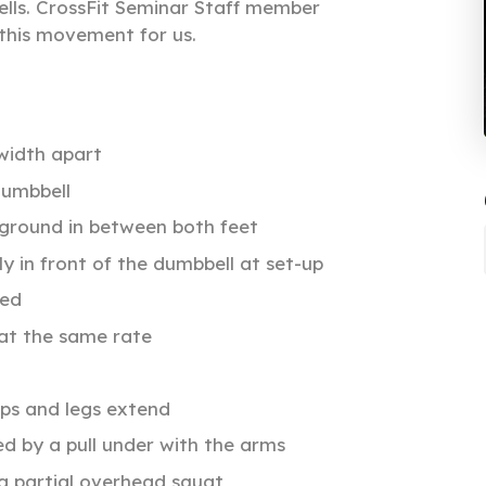
lls. CrossFit Seminar Staff member
this movement for us.
width apart
dumbbell
 ground in between both feet
ly in front of the dumbbell at set-up
ned
 at the same rate
ips and legs extend
ed by a pull under with the arms
 a partial overhead squat