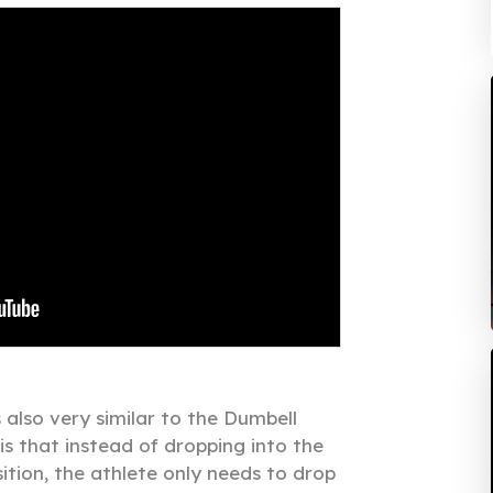
also very similar to the Dumbell
is that instead of dropping into the
tion, the athlete only needs to drop