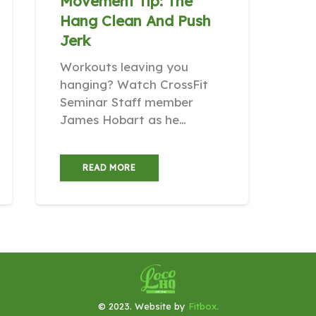
Movement Tip: The
Hang Clean And Push
Jerk
Workouts leaving you
hanging? Watch CrossFit
Seminar Staff member
James Hobart as he…
READ MORE
© 2023. Website by
Fitbox.