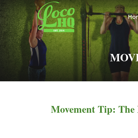
Ho
MOVE
Movement Tip: The 