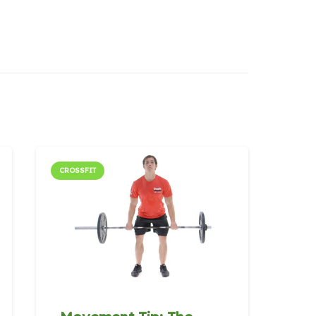
CROSSFIT