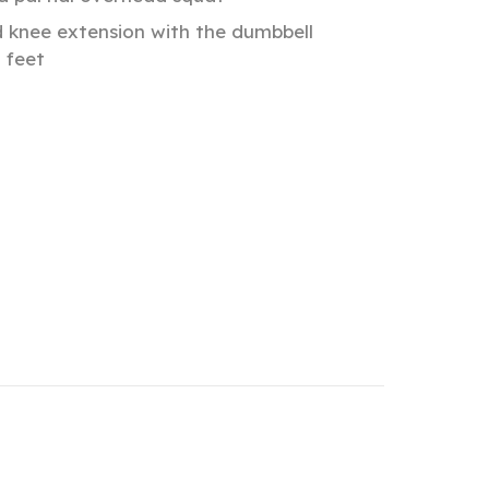
d knee extension with the dumbbell
 feet