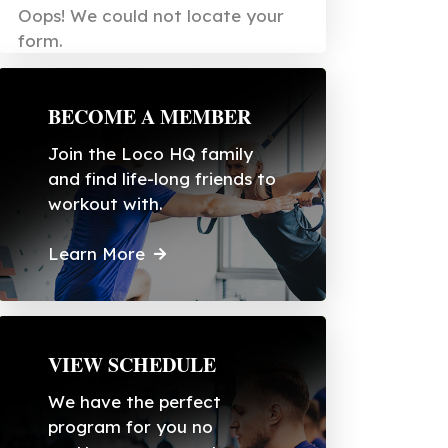
Oops! We could not locate your
form.
BECOME A MEMBER
Join the Loco HQ family
and find life-long friends to
workout with.
Learn More
VIEW SCHEDULE
We have the perfect
program for you no