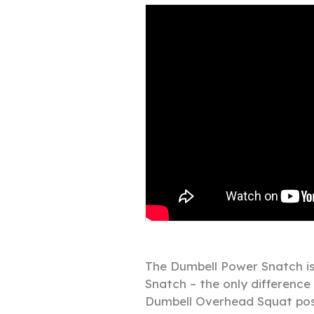
The Dumbell Power Snatch is 
Snatch – the only difference 
Dumbell Overhead Squat posi