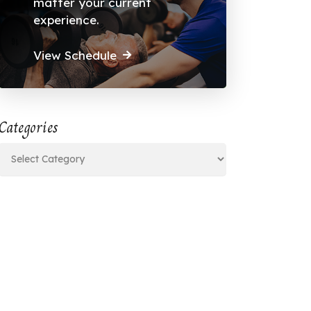
matter your current
experience.
View Schedule
Categories
Categories