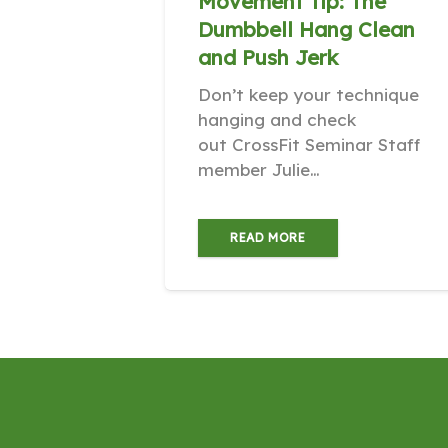
Movement Tip: The
Dumbbell Hang Clean
and Push Jerk
Don’t keep your technique
hanging and check
out CrossFit Seminar Staff
member Julie…
READ MORE