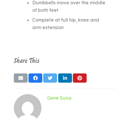
Dumbbells move over the middle
of both feet
Complete at full hip, knee and
arm extension
Share This
Gene Suna