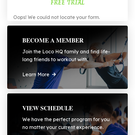
FREE TRIAL
Oops! We could not locate your form.
BECOME A MEMBER
Join the Loco HQ family and find life-
long friends to workout with.
Learn More
VIEW SCHEDULE
We have the perfect program for you
no matter your current experience.